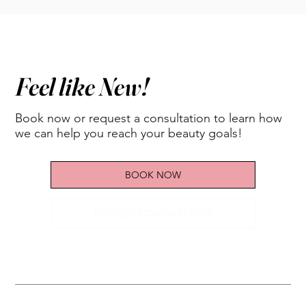
Feel like New!
Book now or request a consultation to learn how
we can help you reach your beauty goals!
BOOK NOW
REQUEST CONSULTATION