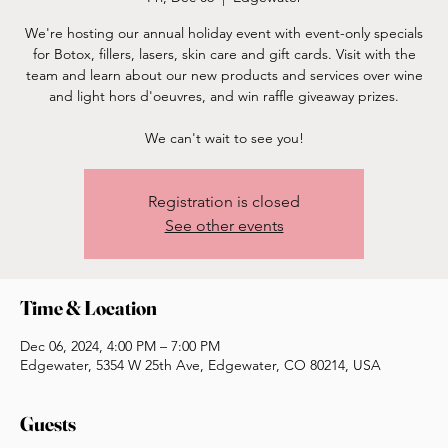
We're hosting our annual holiday event with event-only specials
for Botox, fillers, lasers, skin care and gift cards. Visit with the
team and learn about our new products and services over wine
and light hors d'oeuvres, and win raffle giveaway prizes.
We can't wait to see you!
Registration is closed
See other events
Time & Location
Dec 06, 2024, 4:00 PM – 7:00 PM
Edgewater, 5354 W 25th Ave, Edgewater, CO 80214, USA
Guests