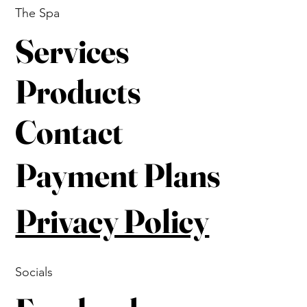
The Spa
Services
Products
Contact
Payment Plans
Privacy Policy
Socials