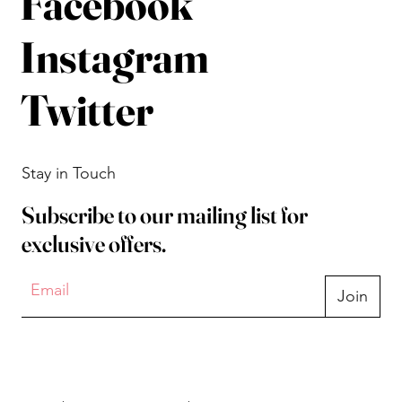
Facebook
Instagram
Twitter
Stay in Touch
Subscribe to our mailing list for
exclusive offers.
Join