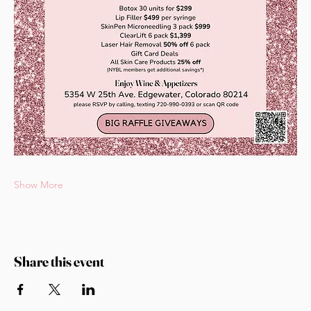
Show More
Share this event