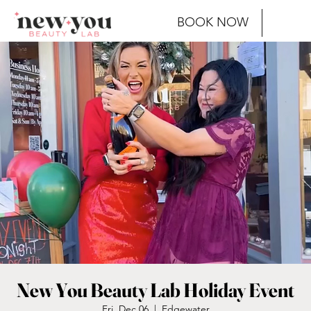
BOOK NOW
New You Beauty Lab Holiday Event
Fri, Dec 06
  |  
Edgewater