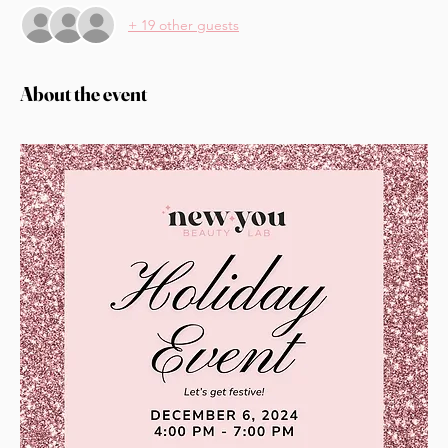
+ 19 other guests
About the event