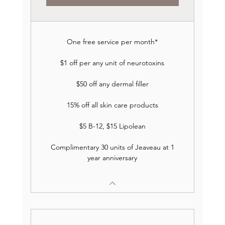
One free service per month*
$1 off per any unit of neurotoxins
$50 off any dermal filler
15% off all skin care products
$5 B-12, $15 Lipolean
Complimentary 30 units of Jeaveau at 1
year anniversary