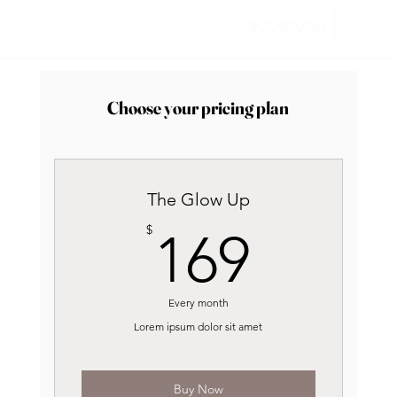
BOOK NOW
Choose your pricing plan
The Glow Up
169$
$
169
Every month
Lorem ipsum dolor sit amet
Buy Now