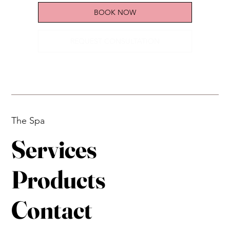
year anniversary
BOOK NOW
REQUEST CONSULTATION
The Spa
Services
Products
Contact