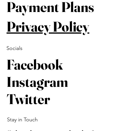
Payment Plans
Privacy Policy
Socials
Facebook
Instagram
Twitter
Stay in Touch