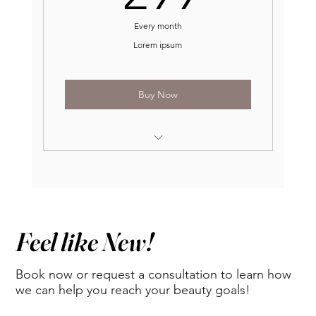
Every month
Lorem ipsum
Buy Now
One free service per month*
$2 off per any unit of neurotoxins
$75 off any dermal fillers
Feel like New!
20% off all skin care products
Book now or request a consultation to learn how
$5 B-12, $15 Lipolean
we can help you reach your beauty goals!
Complimentary 30 units of Jeuveau at 1