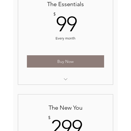
The Essentials
99$
$
99
Every month
Buy Now
Receive one basic service for free each
month*
10% off all skin care products
The New You
299$
$
299