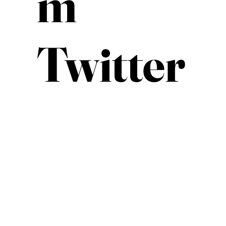
m
Twitter