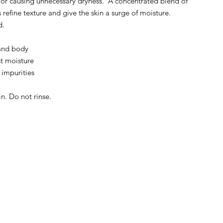
 or causing unnecessary dryness. A concentrated blend of
refine texture and give the skin a surge of moisture.
d.
 and body
t moisture
 impurities
n. Do not rinse.