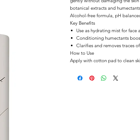
gently without damaging the skin
botanical extracts and humectants 
Alcohol-free formula, pH balance
Key Benefits
Use as hydrating mist for face
Conditioning humectants boos
Clarifies and removes traces of
How to Use
Apply with cotton pad to clean ski