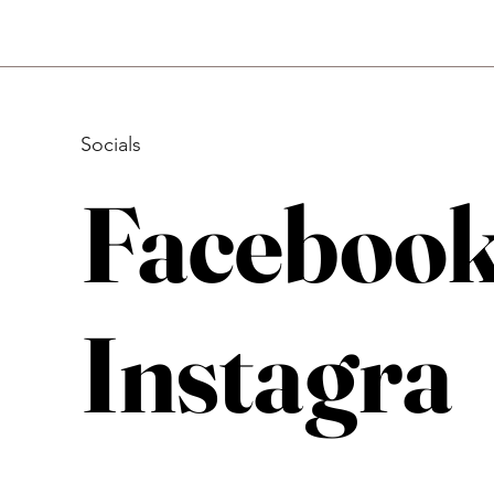
Socials
Faceboo
Instagra