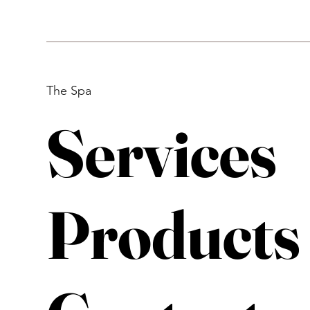
The Spa
Services
Products