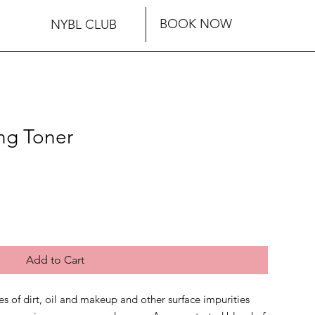
BOOK NOW
NYBL CLUB
ng Toner
Add to Cart
s of dirt, oil and makeup and other surface impurities