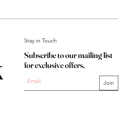
Stay in Touch
Subscribe to our mailing list
k
for exclusive offers.
Join