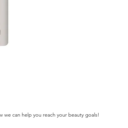
ow we can help you reach your beauty goals!