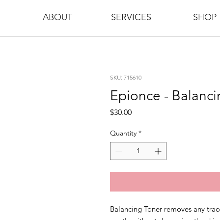
ABOUT
SERVICES
SHOP
SKU: 715610
Epionce - Balanci
Price
$30.00
Quantity
*
Balancing Toner removes any trace