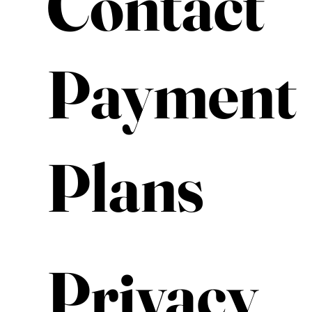
Contact
Payment
Plans
Privacy