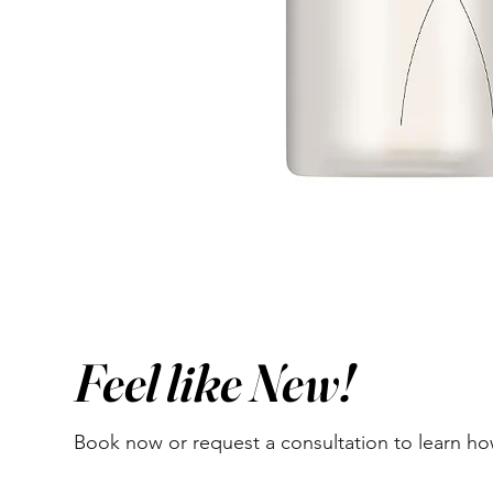
Feel like New!
Book now or request a consultation to learn h