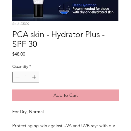
SKU: 23309
PCA skin - Hydrator Plus -
SPF 30
Price
$48.00
Quantity
*
Add to Cart
For Dry, Normal
Protect aging skin against UVA and UVB rays with our