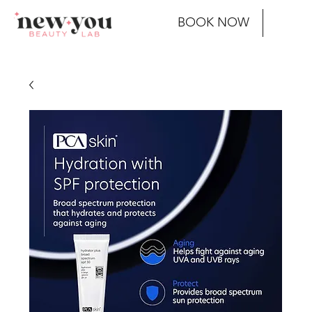
BOOK NOW