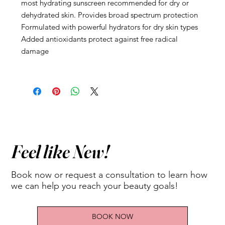
most hydrating sunscreen recommended for dry or
dehydrated skin. Provides broad spectrum protection
Formulated with powerful hydrators for dry skin types
Added antioxidants protect against free radical
damage
Feel like New!
Book now or request a consultation to learn how
we can help you reach your beauty goals!
BOOK NOW