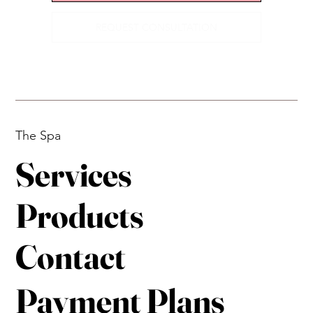
REQUEST CONSULTATION
The Spa
Services
Products
Contact
Payment Plans