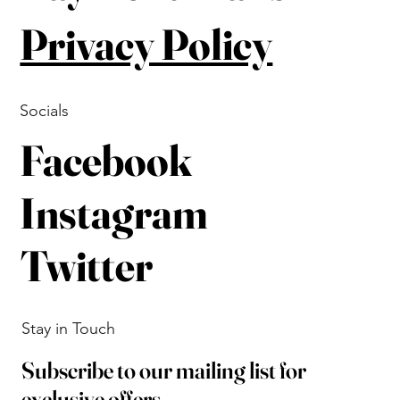
Privacy Policy
Socials
Facebook
Instagram
Twitter
Stay in Touch
Subscribe to our mailing list for
exclusive offers.