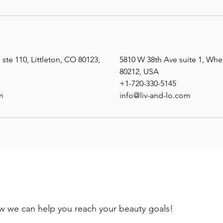
ste 110, Littleton, CO 80123,
5810 W 38th Ave suite 1, Wh
80212, USA
+1-720-330-5145
m
info@liv-and-lo.com
ow we can help you reach your beauty goals!