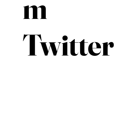
m
Twitter