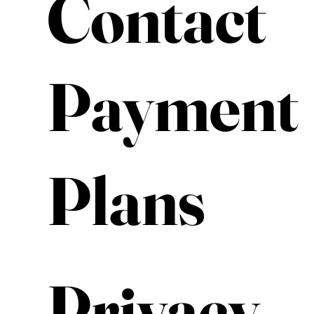
Contact
Payment
Plans
Privacy