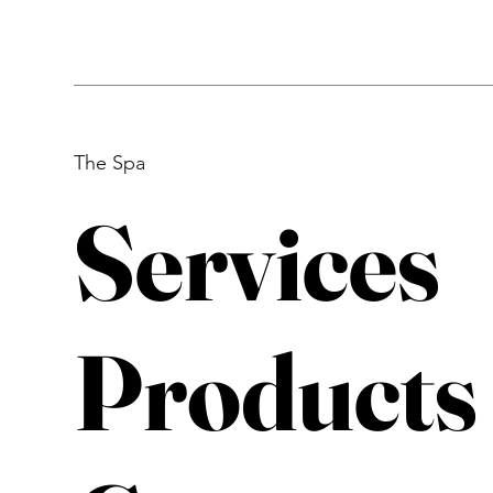
The Spa
Services
Products