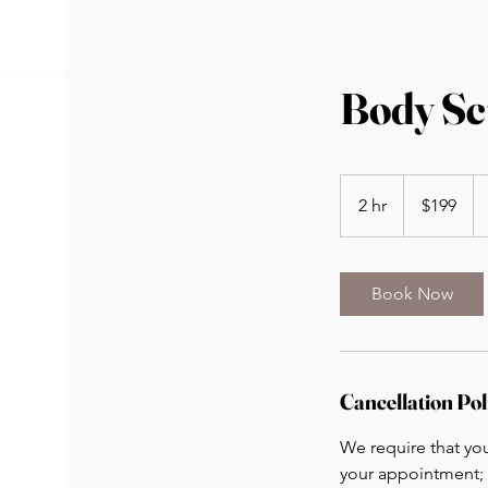
Body Scu
199
US
2 hr
2
$199
dollars
h
r
Book Now
Cancellation Pol
We require that yo
your appointment; 