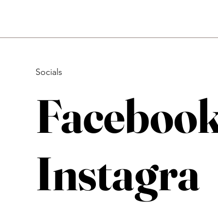
Socials
Faceboo
Instagra