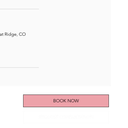
eat Ridge, CO
BOOK NOW
REQUEST CONSULTATION