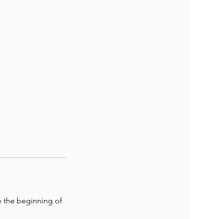
BOOK NOW
NYBL CLUB
e the beginning of