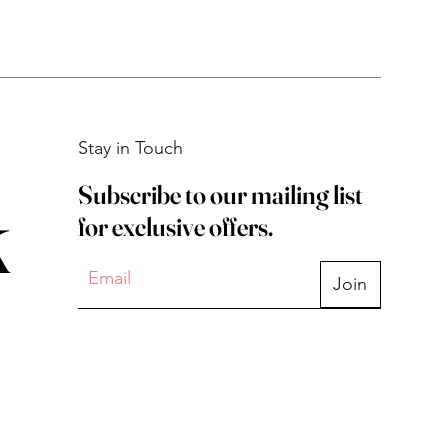
Stay in Touch
Subscribe to our mailing list
k
for exclusive offers.
Join