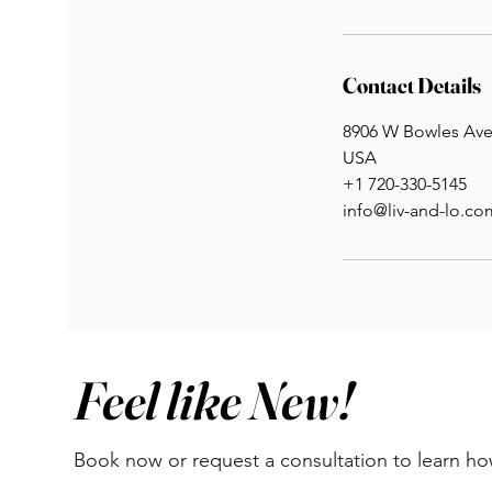
Contact Details
8906 W Bowles Ave 
USA
+1 720-330-5145
info@liv-and-lo.co
Feel like New!
Book now or request a consultation to learn h