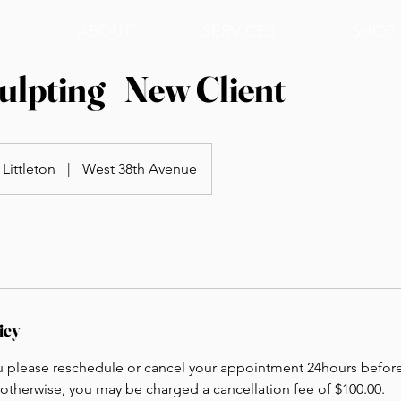
ABOUT
SERVICES
SHOP
lpting | New Client
Littleton
|
West 38th Avenue
icy
u please reschedule or cancel your appointment 24hours befor
otherwise, you may be charged a cancellation fee of $100.00.