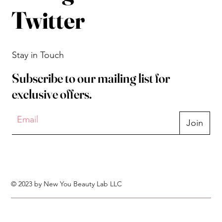
Twitter
Stay in Touch
Subscribe to our mailing list for
exclusive offers.
Join
© 2023 by New You Beauty Lab LLC