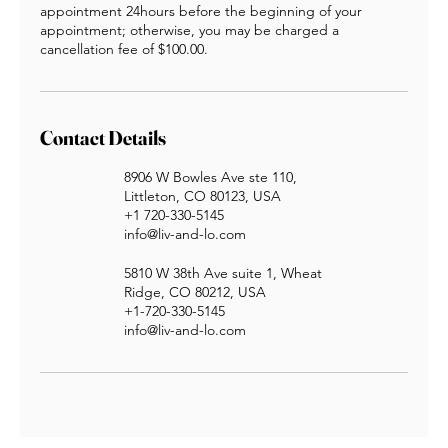
appointment 24hours before the beginning of your
appointment; otherwise, you may be charged a
cancellation fee of $100.00.
Contact Details
8906 W Bowles Ave ste 110,
Littleton, CO 80123, USA
+1 720-330-5145
info@liv-and-lo.com
5810 W 38th Ave suite 1, Wheat
Ridge, CO 80212, USA
+1-720-330-5145
info@liv-and-lo.com