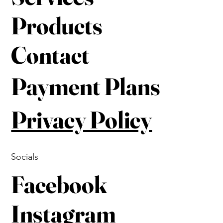
Products
Contact
Payment Plans
Privacy Policy
Socials
Facebook
Instagram