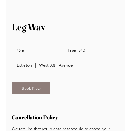
BOOK NOW
Leg Wax
From
40
45 min
4
From $40
US
dollars
5
m
Littleton
|
West 38th Avenue
i
n
Book Now
Cancellation Policy
We require that you please reschedule or cancel your