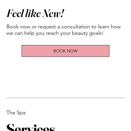
Feel like New!
Book now or request a consultation to learn how
we can help you reach your beauty goals!
BOOK NOW
REQUEST CONSULTATION
The Spa
Services