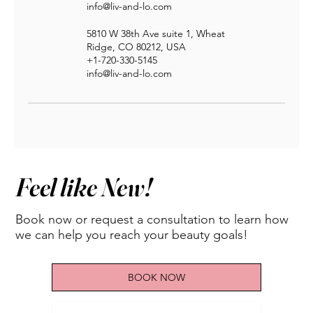
info@liv-and-lo.com
5810 W 38th Ave suite 1, Wheat
Ridge, CO 80212, USA
+1-720-330-5145
info@liv-and-lo.com
Feel like New!
Book now or request a consultation to learn how
we can help you reach your beauty goals!
BOOK NOW