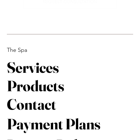
REQUEST CONSULTATION
The Spa
Services
Products
Contact
Payment Plans