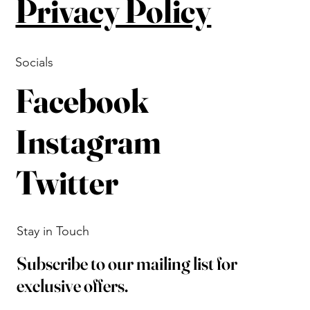
Privacy Policy
Socials
Facebook
Instagram
Twitter
Stay in Touch
Subscribe to our mailing list for
exclusive offers.