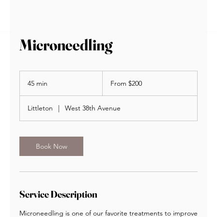
BOOK NOW
Microneedling
From
200
45 min
4
From $200
US
dollars
5
m
Littleton
|
West 38th Avenue
i
n
Book Now
Service Description
Microneedling is one of our favorite treatments to improve