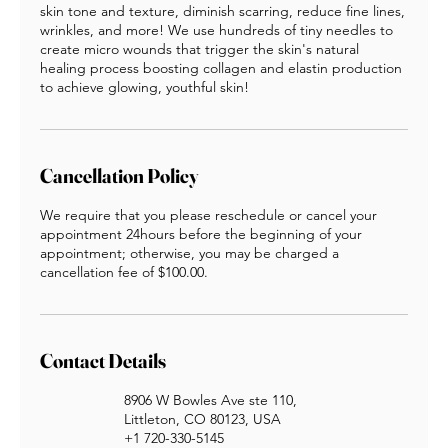
skin tone and texture, diminish scarring, reduce fine lines,
wrinkles, and more! We use hundreds of tiny needles to
create micro wounds that trigger the skin's natural
healing process boosting collagen and elastin production
to achieve glowing, youthful skin!​
Cancellation Policy
We require that you please reschedule or cancel your
appointment 24hours before the beginning of your
appointment; otherwise, you may be charged a
cancellation fee of $100.00.
Contact Details
8906 W Bowles Ave ste 110,
Littleton, CO 80123, USA
+1 720-330-5145