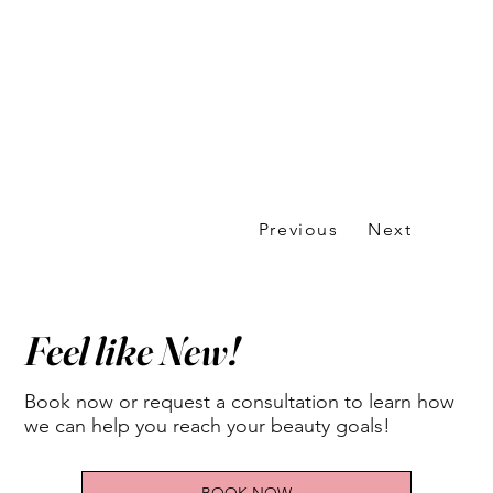
Previous
Next
Feel like New!
Book now or request a consultation to learn how
we can help you reach your beauty goals!
BOOK NOW