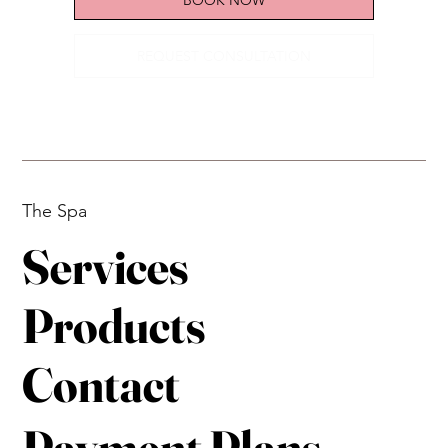
REQUEST CONSULTATION
The Spa
Services
Products
Contact
Payment Plans