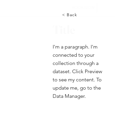
BOOK NOW
< Back
Title
I'm a paragraph. I'm
connected to your
collection through a
dataset. Click Preview
to see my content. To
update me, go to the
Data Manager.