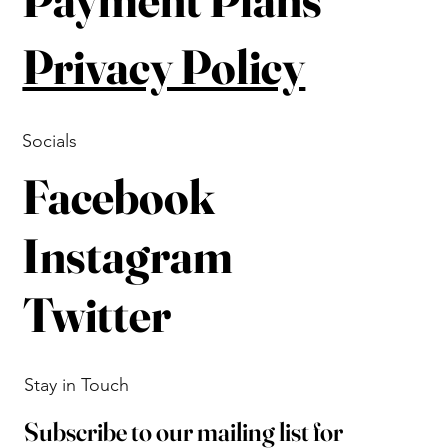
Privacy Policy
Socials
Facebook
Instagram
Twitter
Stay in Touch
Subscribe to our mailing list for