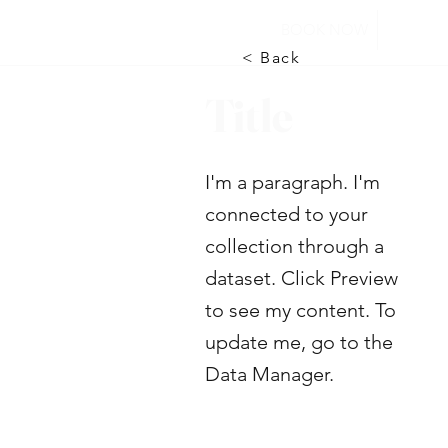
BOOK NOW
< Back
Title
I'm a paragraph. I'm
connected to your
collection through a
dataset. Click Preview
to see my content. To
update me, go to the
Data Manager.