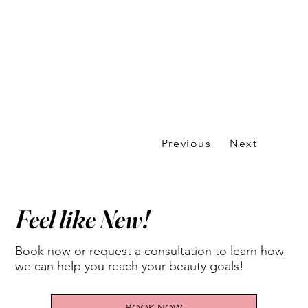
Previous
Next
Feel like New!
Book now or request a consultation to learn how
we can help you reach your beauty goals!
BOOK NOW