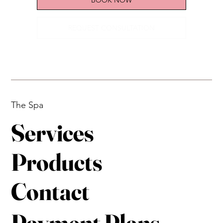
REQUEST CONSULTATION
The Spa
Services
Products
Contact
Payment Plans