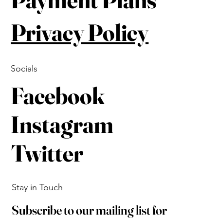
Privacy Policy
Socials
Facebook
Instagram
Twitter
Stay in Touch
Subscribe to our mailing list for